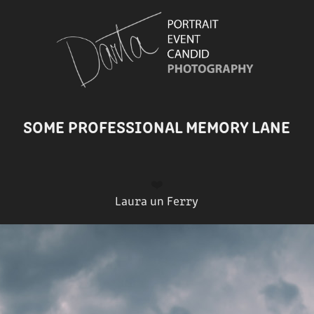
SOME PROFESSIONAL MEMORY LANE
❤️
Laura un Ferry