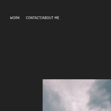
WORK
CONTACT/ABOUT ME